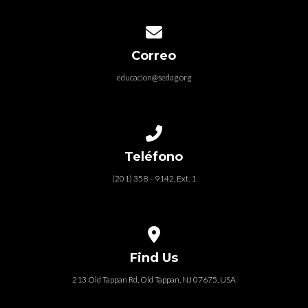
Contact us via email
Correo
educacion@sedag.org
MY HEALTHY CHURCH
PROYECTO COMPROMISO BÍBLICO
Call us at (201) 358 – 9142, Ext. 1
Teléfono
(201) 358 – 9142, Ext. 1
View map of our location
Find Us
213 Old Tappan Rd, Old Tappan, NJ 07675, USA